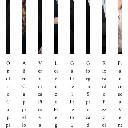
O
A
V
L
G
G
R
Fr
n
li
er
or
a
io
ic
a
of
ce
o
e
br
rg
ca
n
ri
C
ni
n
ie
ia
rd
ce
o
a
ca
z
l
S
o
sc
C
p
Pi
o
Pr
pr
P
a
a
pi
ro
Fr
ie
o
ez
V
p
el
v
e
to
ca
z
e
pi
lo
a
g
ti
ol
nt
H