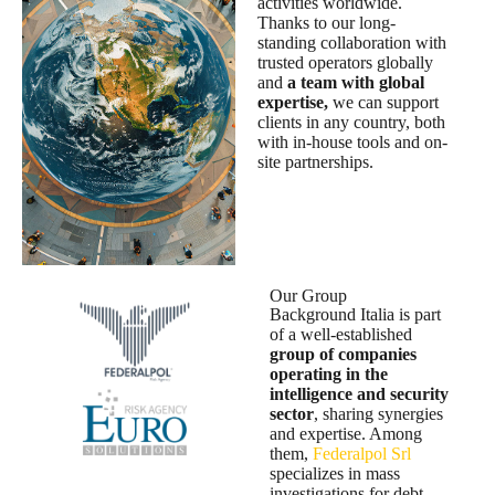
activities worldwide.
Thanks to our long-
standing collaboration with
trusted operators globally
and
a team with global
expertise,
we can support
clients in any country, both
with in-house tools and on-
site partnerships.
Our Group
Background Italia is part
of a well-established
group of companies
operating in the
intelligence and security
sector
, sharing synergies
and expertise. Among
them,
Federalpol Srl
specializes in mass
investigations for debt