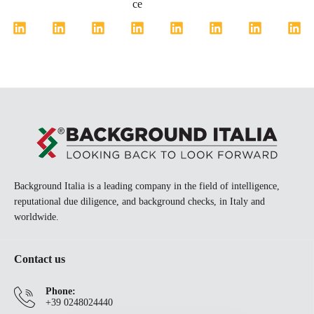
ce
Background Italia is a leading company in the field of intelligence,
reputational due diligence, and background checks, in Italy and
worldwide.
Contact us
Phone:
+39 0248024440