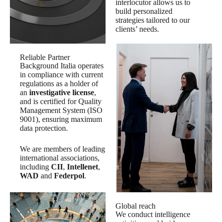
interlocutor allows us to
build personalized
strategies tailored to our
clients’ needs.
Reliable Partner
Background Italia operates
in compliance with current
regulations as a holder of
an
investigative license
,
and is certified for Quality
Management System (ISO
9001), ensuring maximum
data protection.
We are members of leading
international associations,
including
CII
,
Intellenet
,
WAD
and
Federpol
.
Global reach
We conduct intelligence