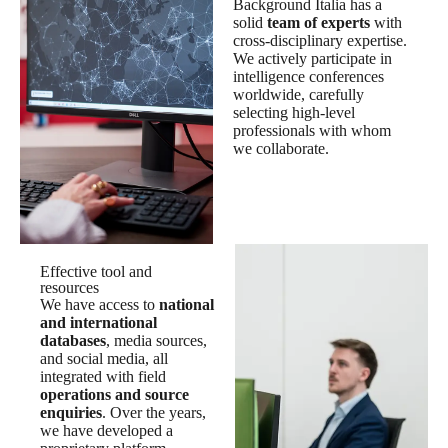
Background Italia has a
solid
team of experts
with
cross-disciplinary expertise.
We actively participate in
intelligence conferences
worldwide, carefully
selecting high-level
professionals with whom
we collaborate.
Effective tool and
resources
We have access to
national
and international
databases
, media sources,
and social media, all
integrated with field
operations and source
enquiries
. Over the years,
we have developed a