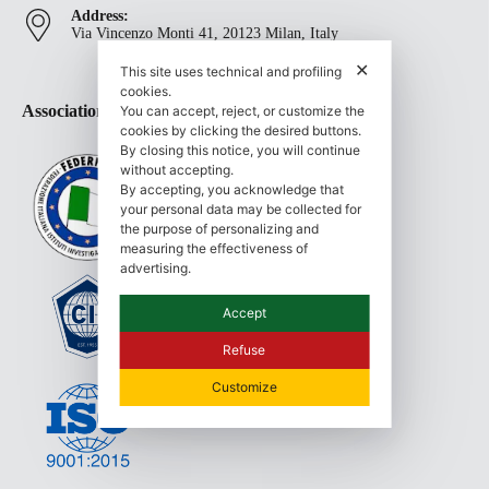
Address:
Via Vincenzo Monti 41, 20123 Milan, Italy
✕
This site uses technical and profiling
cookies.
Associations and Certifications
You can accept, reject, or customize the
cookies by clicking the desired buttons.
By closing this notice, you will continue
without accepting.
By accepting, you acknowledge that
your personal data may be collected for
the purpose of personalizing and
measuring the effectiveness of
advertising.
Accept
Refuse
Customize