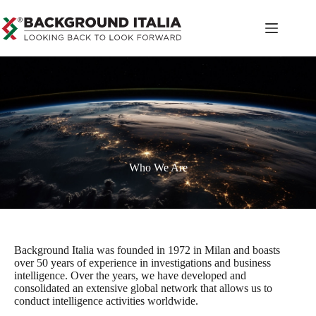
Who We Are
Background Italia was founded in 1972 in Milan and boasts
over 50 years of experience in investigations and business
intelligence. Over the years, we have developed and
consolidated an extensive global network that allows us to
conduct intelligence activities worldwide.