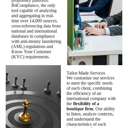
proprietary platform,
B4Compliance, the only
tool capable of analyzing
and aggregating in real-
time over 14,000 sources,
cross-referencing data from
national and international
databases in compliance
with anti-money laundering
(AML) regulations and
Know Your Customer
(KYC) requirements.
Tailor-Made Services
We customize our services
to meet the specific needs
of each client, combining
the efficiency of an
international company with
the
flexibility of a
boutique firm
. Our ability
to listen, analyze contexts,
and understand the
characteristics of each