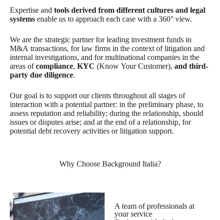
Expertise and
tools derived from different cultures and legal
systems
enable us to approach each case with a 360° view.
We are the strategic partner for leading investment funds in
M&A transactions, for law firms in the context of litigation and
internal investigations, and for multinational companies in the
areas of
compliance
,
KYC
(Know Your Customer),
and third-
party due diligence
.
Our goal is to support our clients throughout all stages of
interaction with a potential partner: in the preliminary phase, to
assess reputation and reliability; during the relationship, should
issues or disputes arise; and at the end of a relationship, for
potential debt recovery activities or litigation support.
Why Choose Background Italia?
A team of professionals at
your service