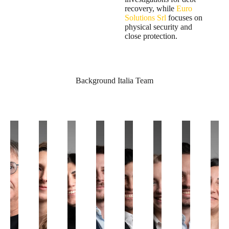
recovery, while
Euro
Solutions Srl
focuses on
physical security and
close protection.
Background Italia Team